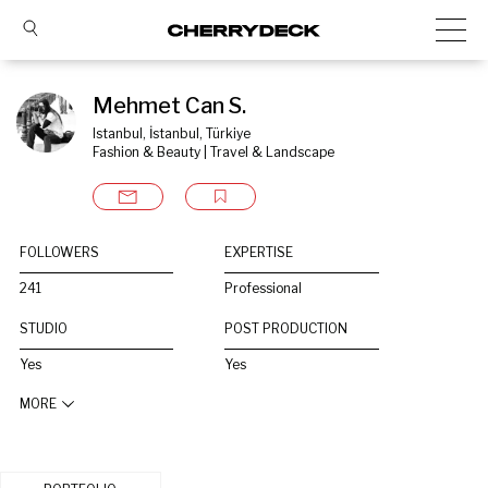
Mehmet Can S.
Istanbul, İstanbul, Türkiye
Fashion & Beauty | Travel & Landscape
FOLLOWERS
EXPERTISE
241
Professional
STUDIO
POST PRODUCTION
Yes
Yes
MORE