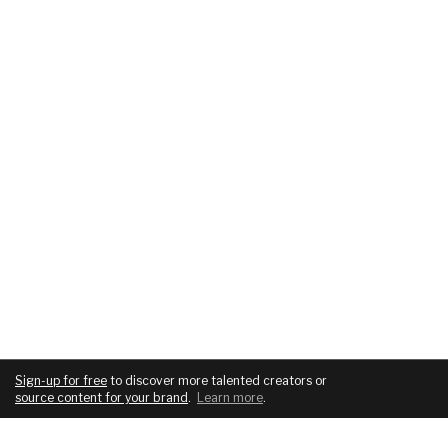
Sign-up for free
to discover more talented creators or
source content for your brand
.
Learn more
.