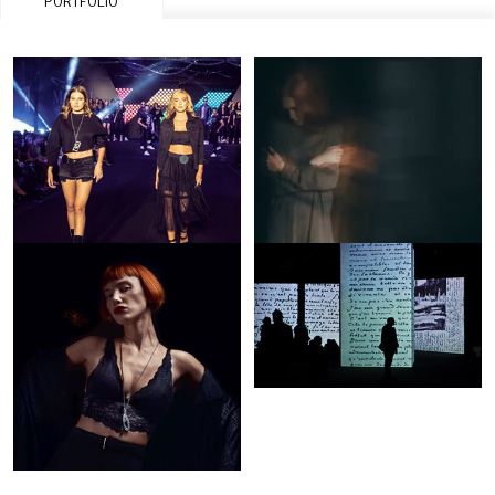
PORTFOLIO