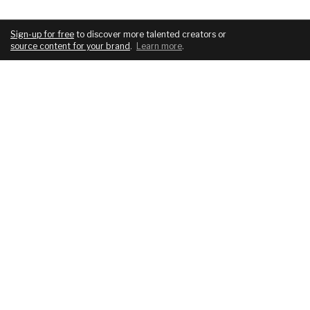
Sign-up for free
to discover more talented creators or
source content for your brand
.
Learn more
.
COMPANY
SERVICES
About
For brands
Blog
For creatives