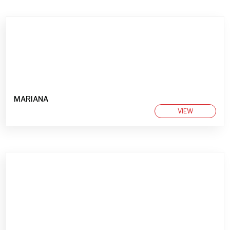
MARIANA
VIEW