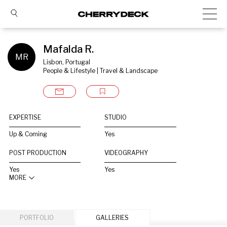
Mafalda R.
MR
Lisbon, Portugal
People & Lifestyle | Travel & Landscape
EXPERTISE
STUDIO
Up & Coming
Yes
POST PRODUCTION
VIDEOGRAPHY
Yes
Yes
MORE
PORTFOLIO
GALLERIES