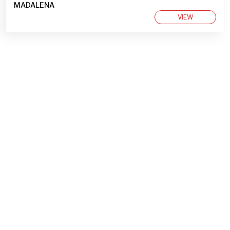
MADALENA
VIEW