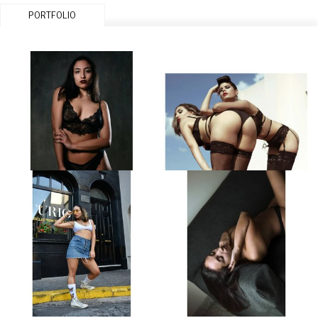
PORTFOLIO