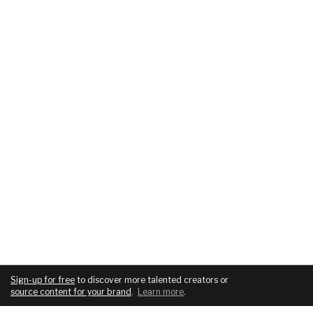
Sign-up for free
to discover more talented creators or
source content for your brand
.
Learn more
.