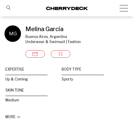
Melina García
MG
Buenos Aires, Argentina
Underwear & Swimsuit | Fashion
EXPERTISE
BODY TYPE
Up & Coming
Sporty
SKIN TONE
Medium
MORE