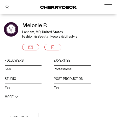
Melonie P.
Lanham, MD, United States
Fashion & Beauty | People & Lifestyle
FOLLOWERS
EXPERTISE
644
Professional
STUDIO
POST PRODUCTION
Yes
Yes
MORE