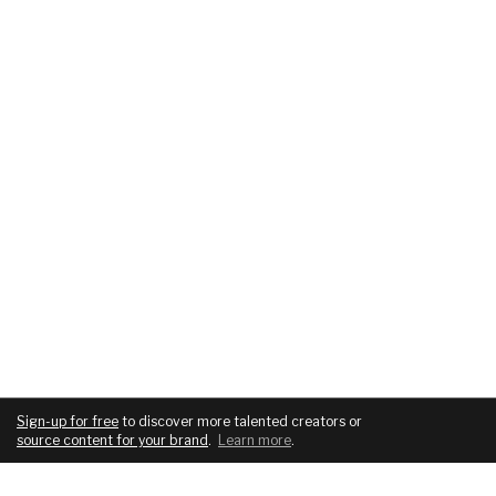
Sign-up for free
to discover more talented creators or
source content for your brand
.
Learn more
.