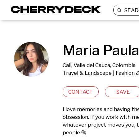
SEAR
Maria Paula
Cali, Valle del Cauca, Colombia
Travel & Landscape | Fashion 
CONTACT
SAVE
I love memories and having the
obsession. If you work with m
whatever project moves you, th
people 🐅