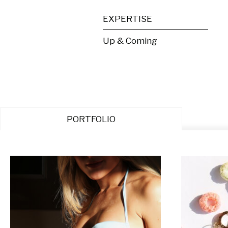
EXPERTISE
Up & Coming
PORTFOLIO