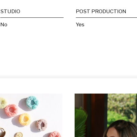
STUDIO
POST PRODUCTION
No
Yes