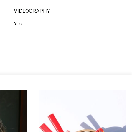
VIDEOGRAPHY
Yes