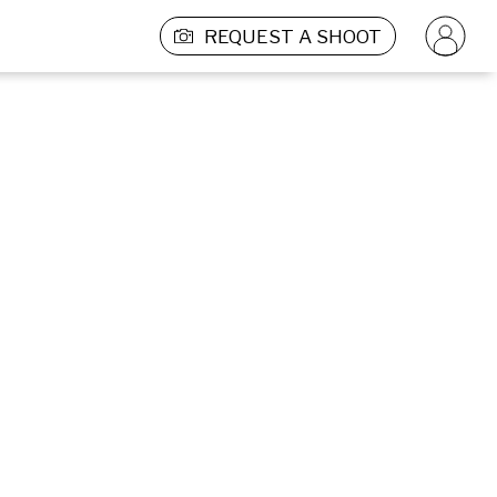
REQUEST A SHOOT