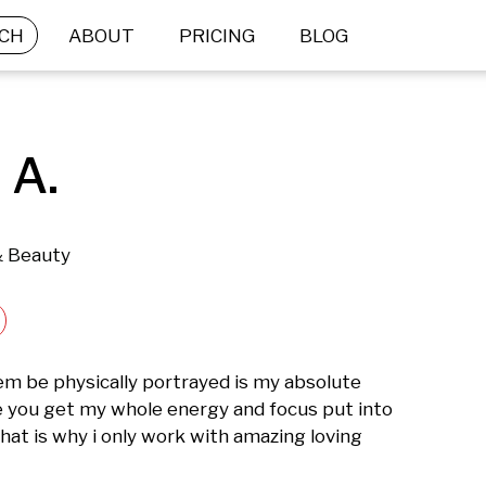
CH
ABOUT
PRICING
BLOG
 A.
& Beauty
m be physically portrayed is my absolute 
e you get my whole energy and focus put into 
at is why i only work with amazing loving 