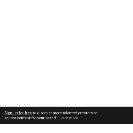
Sign-up for free
to discover more talented creators or
source content for your brand
.
Learn more
.