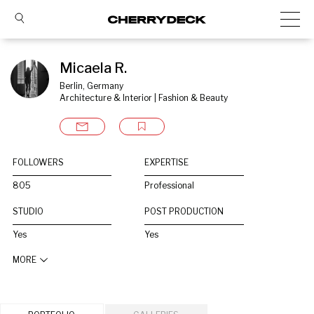
Micaela R.
Berlin, Germany
Architecture & Interior | Fashion & Beauty
FOLLOWERS
EXPERTISE
805
Professional
STUDIO
POST PRODUCTION
Yes
Yes
MORE