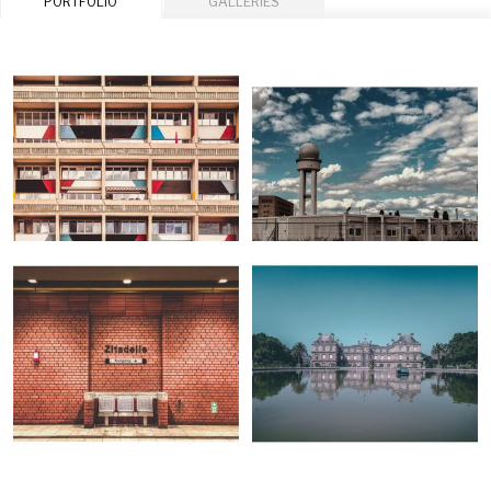
PORTFOLIO
GALLERIES