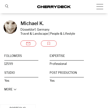
Michael K.
Düsseldorf, Germany
Travel & Landscape | People & Lifestyle
FOLLOWERS
EXPERTISE
12599
Professional
STUDIO
POST PRODUCTION
Yes
Yes
MORE