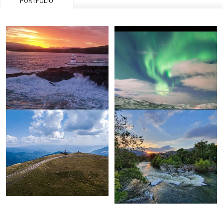
PORTFOLIO