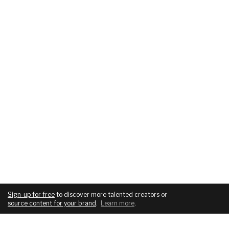
Sign-up for free
to discover more talented creators or
source content for your brand
.
Learn more
.