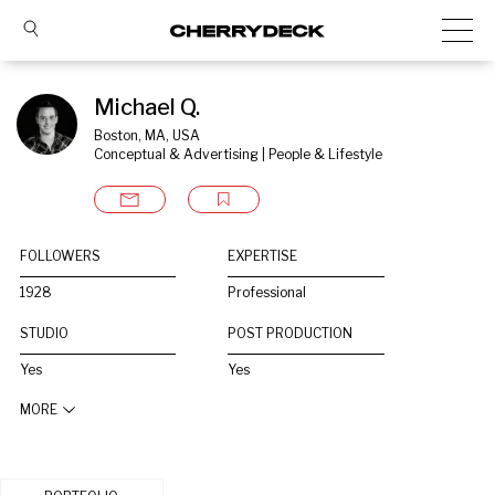
Michael Q.
Boston, MA, USA
Conceptual & Advertising | People & Lifestyle
FOLLOWERS
EXPERTISE
1928
Professional
STUDIO
POST PRODUCTION
Yes
Yes
MORE