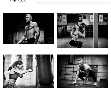
PORTFOLIO