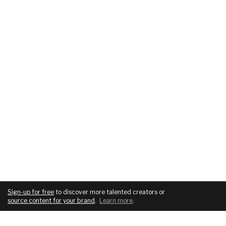
Sign-up for free
to discover more talented creators or
source content for your brand
.
Learn more
.