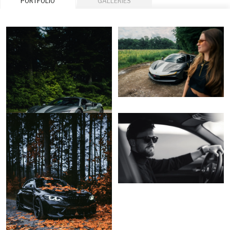
PORTFOLIO
GALLERIES