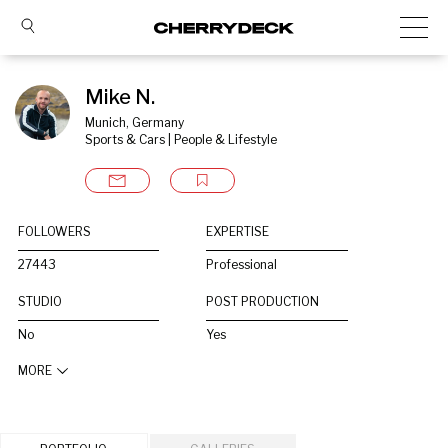
Mike N.
Munich, Germany
Sports & Cars | People & Lifestyle
FOLLOWERS
EXPERTISE
27443
Professional
STUDIO
POST PRODUCTION
No
Yes
MORE