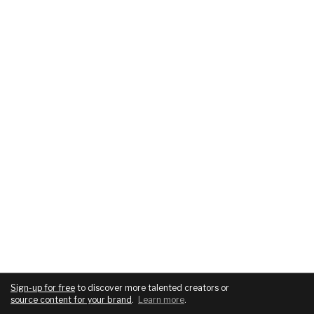
Sign-up for free
to discover more talented creators or
source content for your brand
.
Learn more
.