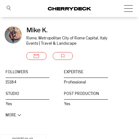
Mike K.
Rome, Metropolitan City of Rome Capital, Italy
Events | Travel & Landscape
FOLLOWERS
EXPERTISE
15184
Professional
STUDIO
POST PRODUCTION
Yes
Yes
MORE