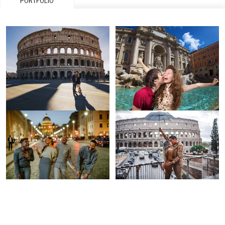
PORTFOLIO