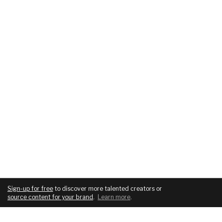
Sign-up for free
to discover more talented creators or
source content for your brand
.
Learn more
.