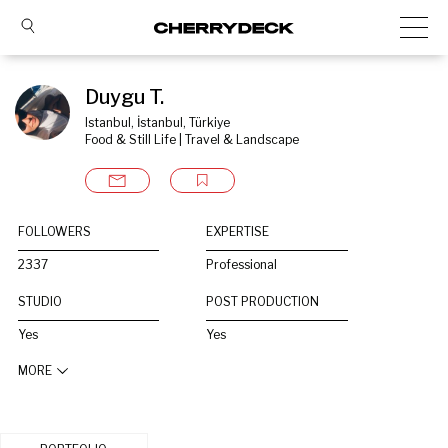
Duygu T.
Istanbul, İstanbul, Türkiye
Food & Still Life | Travel & Landscape
FOLLOWERS
EXPERTISE
2337
Professional
STUDIO
POST PRODUCTION
Yes
Yes
MORE