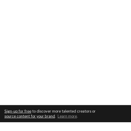
Sign-up for free
to discover more talented creators or
source content for your brand
.
Learn more
.