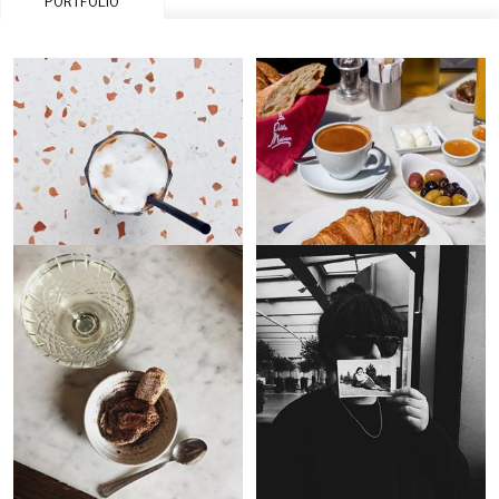
PORTFOLIO