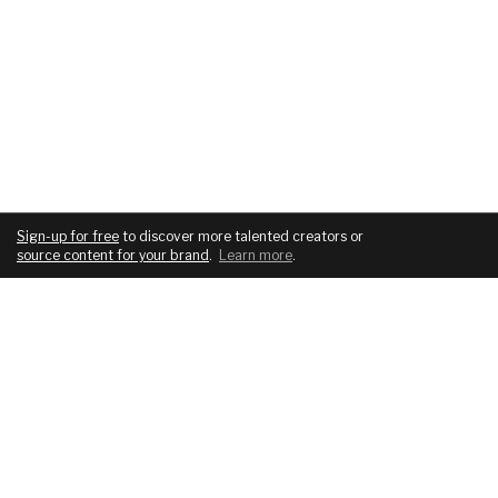
Sign-up for free
to discover more talented creators or
source content for your brand
.
Learn more
.