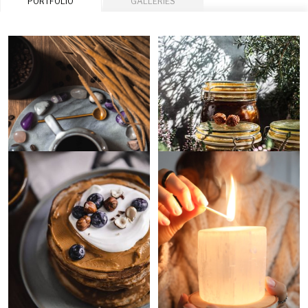
PORTFOLIO
GALLERIES