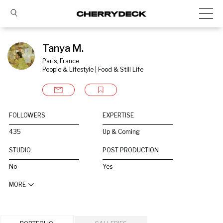
Tanya M.
Paris, France
People & Lifestyle | Food & Still Life
FOLLOWERS
EXPERTISE
435
Up & Coming
STUDIO
POST PRODUCTION
No
Yes
MORE