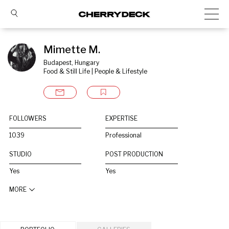
Mimette M.
Budapest, Hungary
Food & Still Life | People & Lifestyle
FOLLOWERS
EXPERTISE
1039
Professional
STUDIO
POST PRODUCTION
Yes
Yes
MORE