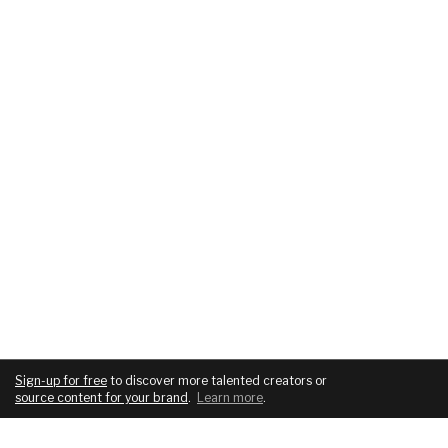
Sign-up for free
to discover more talented creators or
source content for your brand
.
Learn more
.