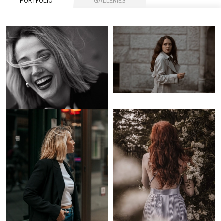
PORTFOLIO
GALLERIES