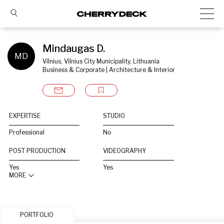
Mindaugas D.
MD
Vilnius, Vilnius City Municipality, Lithuania
Business & Corporate | Architecture & Interior
EXPERTISE
STUDIO
Professional
No
POST PRODUCTION
VIDEOGRAPHY
Yes
Yes
MORE
PORTFOLIO