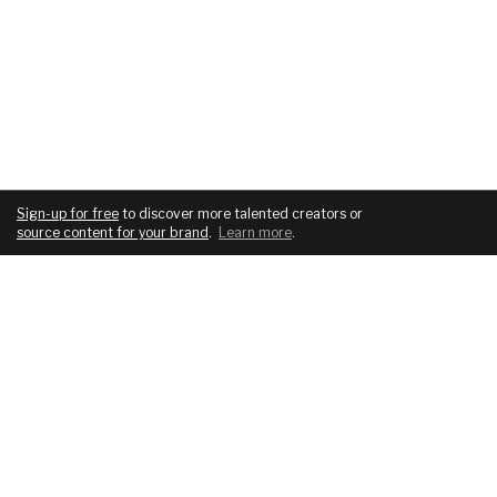
Sign-up for free
to discover more talented creators or
source content for your brand
.
Learn more
.