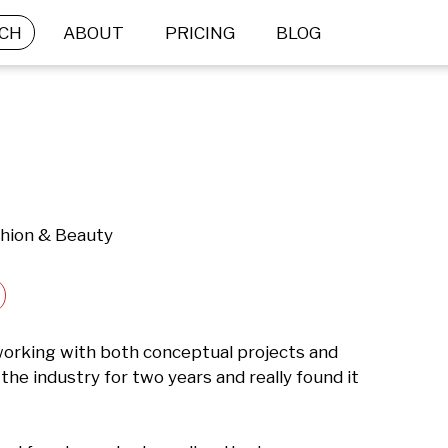
CH
ABOUT
PRICING
BLOG
shion & Beauty
orking with both conceptual projects and 
the industry for two years and really found it 