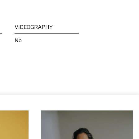
VIDEOGRAPHY
No