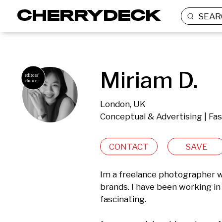
SEAR
Miriam D.
London, UK
Conceptual & Advertising | Fa
CONTACT
SAVE
Im a freelance photographer w
brands. I have been working in 
fascinating.
