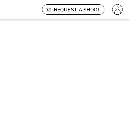
REQUEST A SHOOT