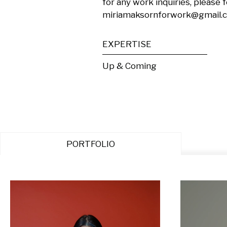
for any work inquiries, please f
miriamaksornforwork@gmail.
EXPERTISE
Up & Coming
PORTFOLIO