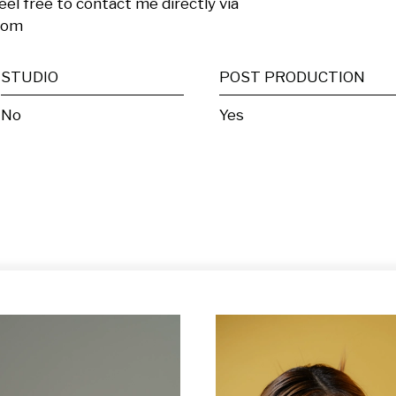
eel free to contact me directly via  
com
STUDIO
POST PRODUCTION
No
Yes