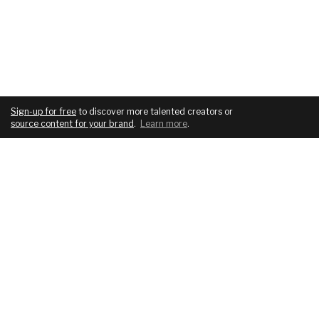
Sign-up for free
to discover more talented creators or
source content for your brand
.
Learn more
.