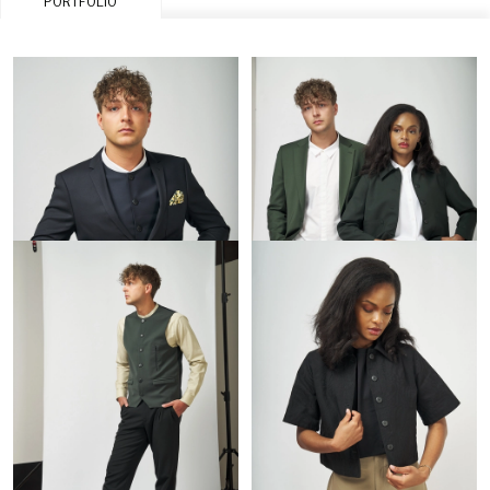
PORTFOLIO