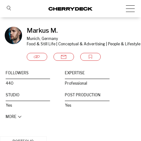
Markus M.
Munich, Germany
Food & Still Life | Conceptual & Advertising | People & Lifestyle
FOLLOWERS
EXPERTISE
440
Professional
STUDIO
POST PRODUCTION
Yes
Yes
MORE