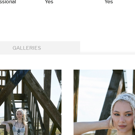
ssional
Yes
Yes
GALLERIES