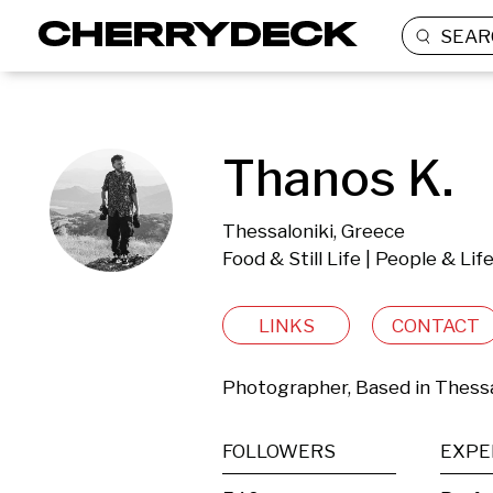
SEAR
Thanos K.
Thessaloniki, Greece
Food & Still Life | People & Li
LINKS
CONTACT
Photographer, Based in Thessa
FOLLOWERS
EXPE