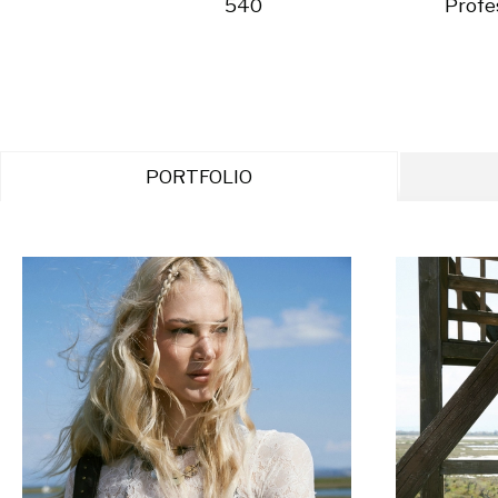
540
Profe
PORTFOLIO