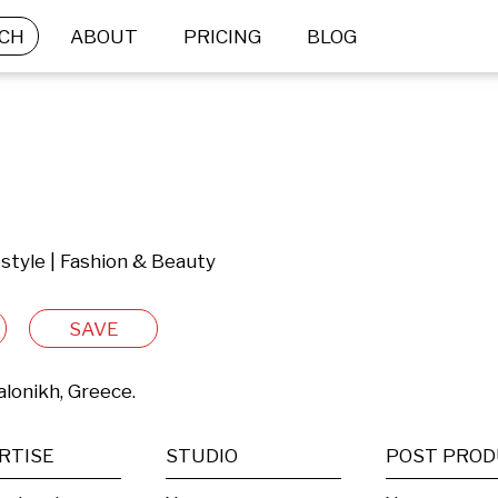
CH
ABOUT
PRICING
BLOG
festyle | Fashion & Beauty
SAVE
lonikh, Greece.
RTISE
STUDIO