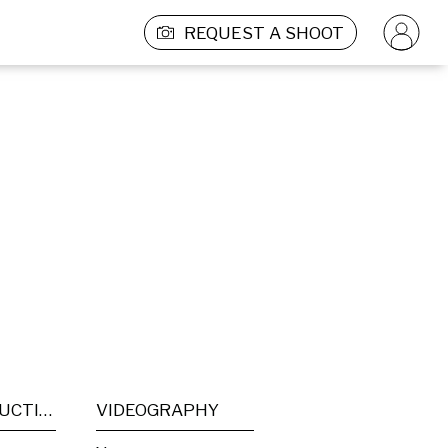
REQUEST A SHOOT
POST PRODUCTION
VIDEOGRAPHY