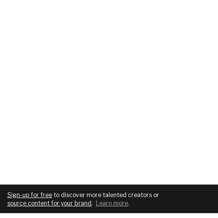
Sign-up for free
to discover more talented creators or
source content for your brand
.
Learn more
.