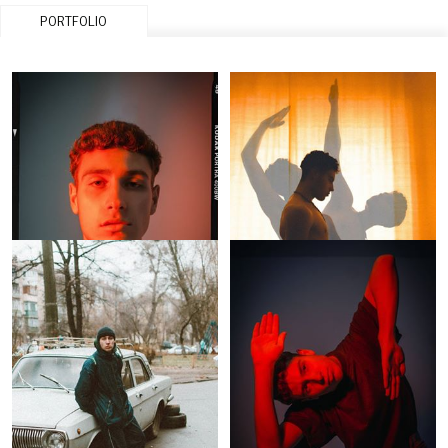
PORTFOLIO