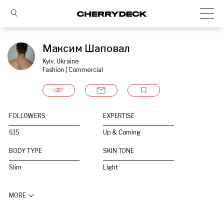
Максим Шаповал
Kyiv, Ukraine
Fashion | Commercial
FOLLOWERS
EXPERTISE
615
Up & Coming
BODY TYPE
SKIN TONE
Slim
Light
MORE