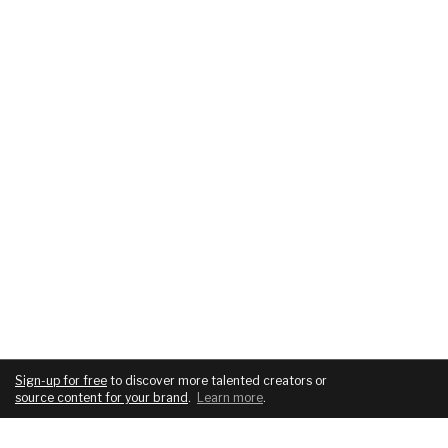
Sign-up for free
to discover more talented creators or
source content for your brand
.
Learn more
.