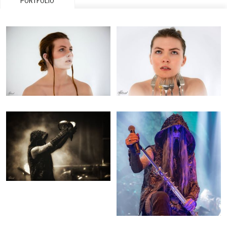
PORTFOLIO