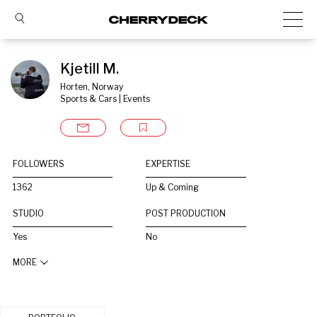
Kjetill M.
Horten, Norway
Sports & Cars | Events
FOLLOWERS
EXPERTISE
1362
Up & Coming
STUDIO
POST PRODUCTION
Yes
No
MORE