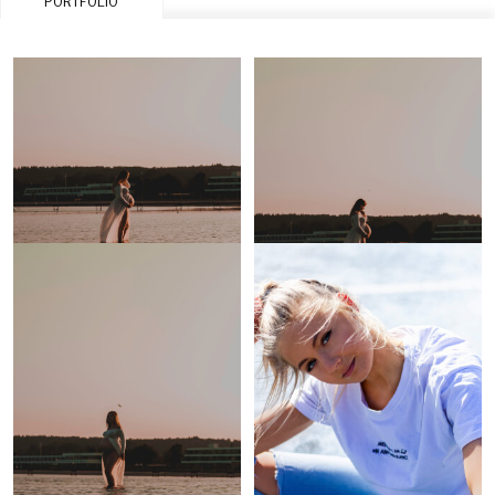
PORTFOLIO