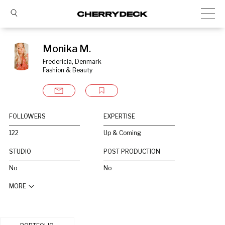
Monika M.
Fredericia, Denmark
Fashion & Beauty
FOLLOWERS
EXPERTISE
122
Up & Coming
STUDIO
POST PRODUCTION
No
No
MORE