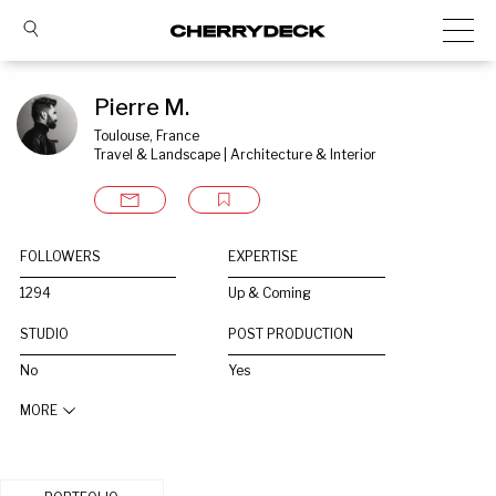
Pierre M.
Toulouse, France
Travel & Landscape | Architecture & Interior
FOLLOWERS
EXPERTISE
1294
Up & Coming
STUDIO
POST PRODUCTION
No
Yes
MORE