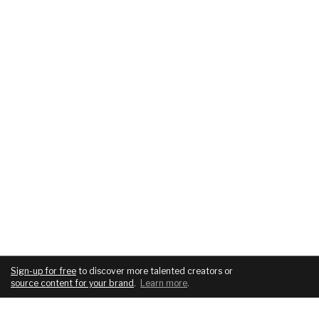
Sign-up for free
to discover more talented creators or
source content for your brand
.
Learn more
.