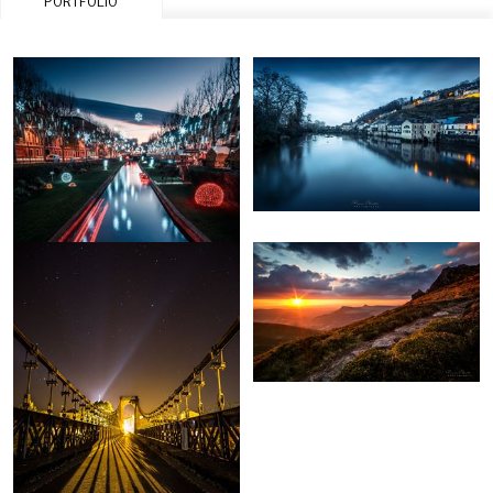
PORTFOLIO