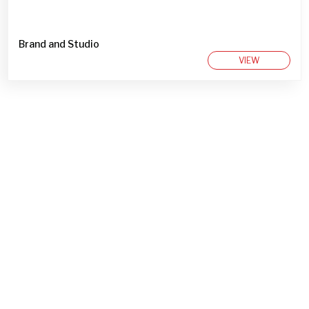
Brand and Studio
VIEW