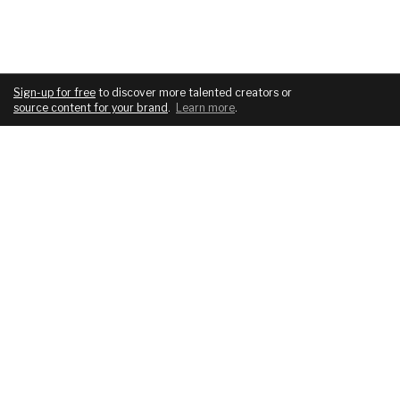
Sign-up for free
to discover more talented creators or
source content for your brand
.
Learn more
.
COMPANY
SERVICES