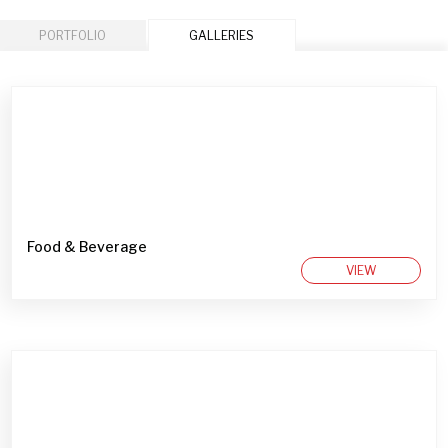
PORTFOLIO
GALLERIES
Food & Beverage
VIEW