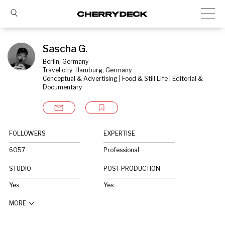
Sascha G.
Berlin, Germany
Travel city: Hamburg, Germany
Conceptual & Advertising | Food & Still Life | Editorial & 
Documentary
FOLLOWERS
EXPERTISE
6057
Professional
STUDIO
POST PRODUCTION
Yes
Yes
MORE