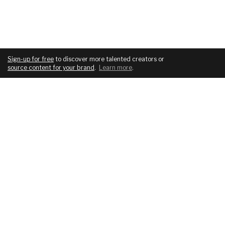
Sign-up for free
to discover more talented creators or
source content for your brand
.
Learn more
.
COMPANY
SERVICES