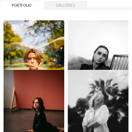
PORTFOLIO
GALLERIES