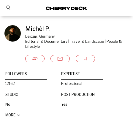
Michèl P.
Leipzig, Germany
Editorial & Documentary | Travel & Landscape | People & 
Lifestyle
FOLLOWERS
EXPERTISE
12162
Professional
STUDIO
POST PRODUCTION
No
Yes
MORE