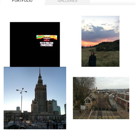
PORTFOLIO
GALLERIES