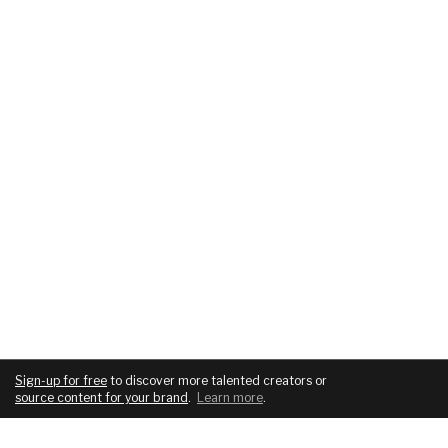
Sign-up for free
to discover more talented creators or
source content for your brand
.
Learn more
.