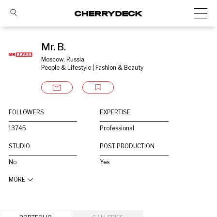
Mr. B.
Moscow, Russia
People & Lifestyle | Fashion & Beauty
FOLLOWERS
EXPERTISE
13745
Professional
STUDIO
POST PRODUCTION
No
Yes
MORE