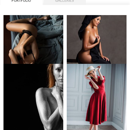
PORTFOLIO
GALLERIES