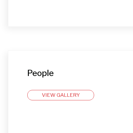
People
VIEW GALLERY