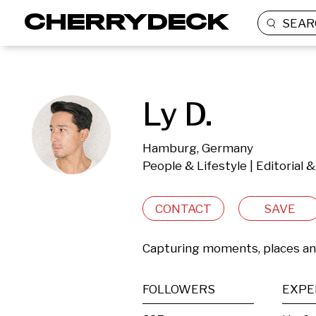
SEAR
Ly D.
Hamburg, Germany
People & Lifestyle | Editorial
CONTACT
SAVE
Capturing moments, places a
FOLLOWERS
EXPE