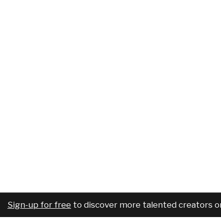
Sign-up for free
to discover more talented creators o