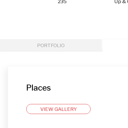
235
Up &
PORTFOLIO
Places
VIEW GALLERY