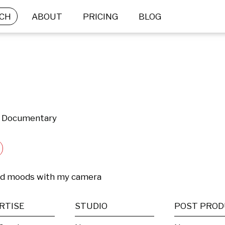
CH
ABOUT
PRICING
BLOG
 & Documentary
nd moods with my camera
RTISE
STUDIO