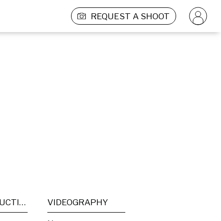
REQUEST A SHOOT
POST PRODUCTION
VIDEOGRAPHY