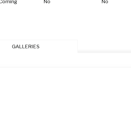
 Coming
No
No
GALLERIES