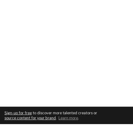
Sign-up for free
to discover more talented creators or
source content for your brand
.
Learn more
.