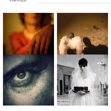
PORTFOLIO