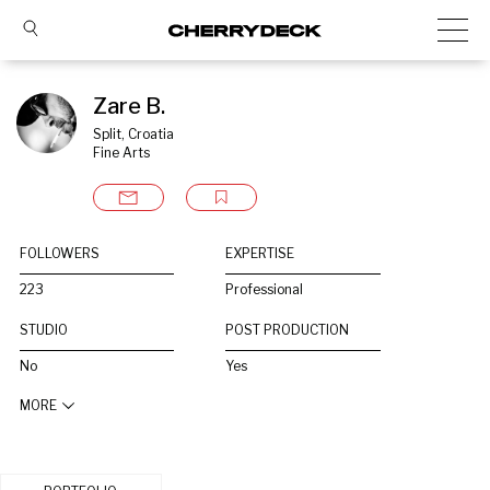
Zare B.
Split, Croatia
Fine Arts
FOLLOWERS
EXPERTISE
223
Professional
STUDIO
POST PRODUCTION
No
Yes
MORE