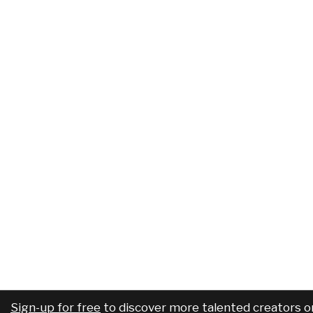
Sign-up for free
to discover more talented creators o