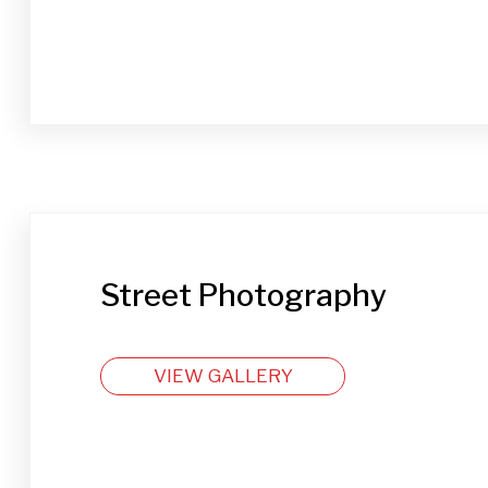
Street Photography
VIEW GALLERY