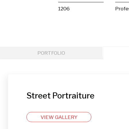
1206
Profe
PORTFOLIO
Street Portraiture
VIEW GALLERY