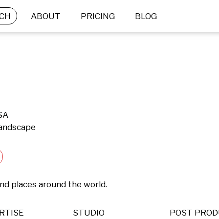
CH
ABOUT
PRICING
BLOG
USA
Landscape
nd places around the world.
RTISE
STUDIO