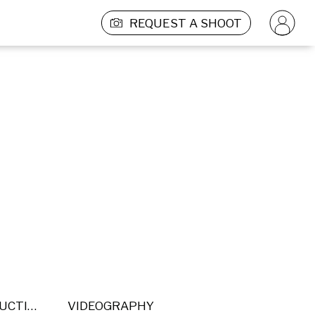
REQUEST A SHOOT
POST PRODUCTION
VIDEOGRAPHY