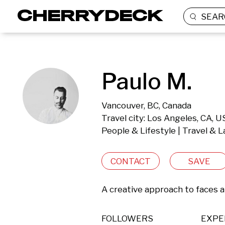
SEAR
Paulo M.
Vancouver, BC, Canada
Travel city: Los Angeles, CA, 
People & Lifestyle | Travel & 
CONTACT
SAVE
A creative approach to faces a
FOLLOWERS
EXPE