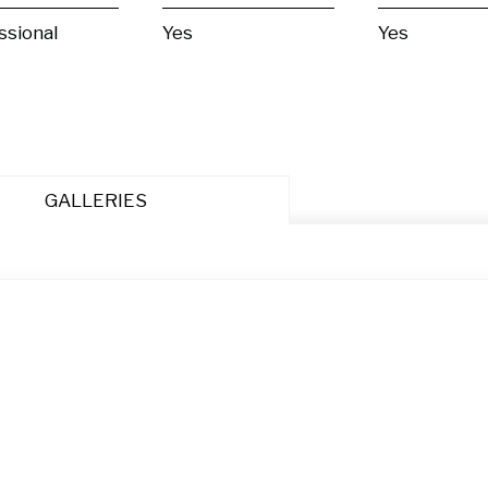
ssional
Yes
Yes
GALLERIES