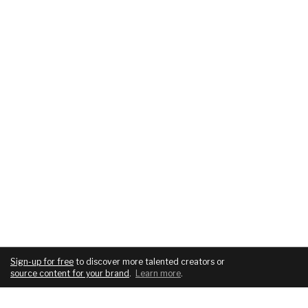
Sign-up for free
to discover more talented creators or
source content for your brand
.
Learn more
.