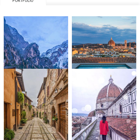
PORTFOLIO