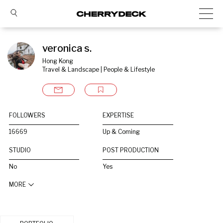
veronica s.
Hong Kong
Travel & Landscape | People & Lifestyle
FOLLOWERS
EXPERTISE
16669
Up & Coming
STUDIO
POST PRODUCTION
No
Yes
MORE