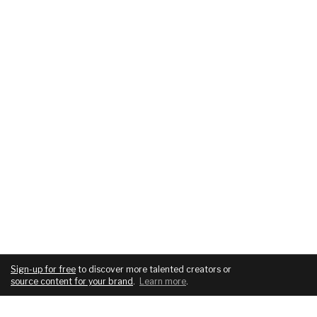
Sign-up for free
to discover more talented creators or
source content for your brand
.
Learn more
.