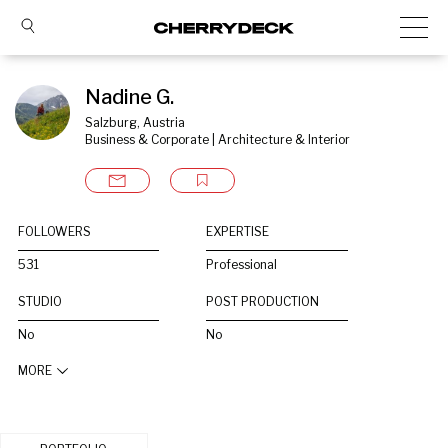
Nadine G.
Salzburg, Austria
Business & Corporate | Architecture & Interior
FOLLOWERS
EXPERTISE
531
Professional
STUDIO
POST PRODUCTION
No
No
MORE