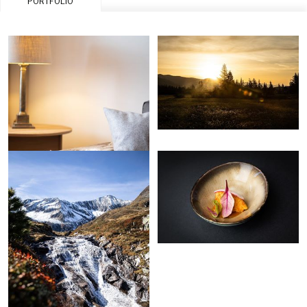
PORTFOLIO