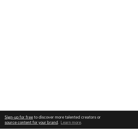
Sign-up for free
to discover more talented creators or
source content for your brand
.
Learn more
.