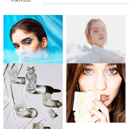
PORTFOLIO