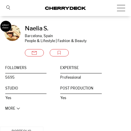
Naelia S.
Barcelona, Spain
People & Lifestyle | Fashion & Beauty
FOLLOWERS
EXPERTISE
5695
Professional
STUDIO
POST PRODUCTION
Yes
Yes
MORE