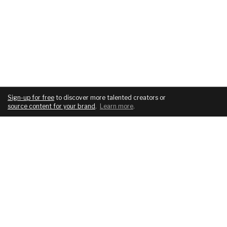
Sign-up for free
to discover more talented creators or
source content for your brand
.
Learn more
.