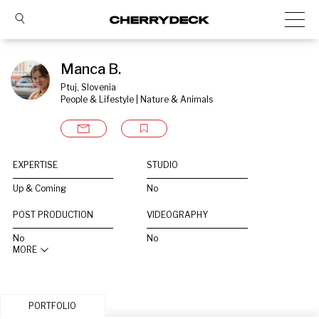
Manca B.
Ptuj, Slovenia
People & Lifestyle | Nature & Animals
EXPERTISE
STUDIO
Up & Coming
No
POST PRODUCTION
VIDEOGRAPHY
No
No
MORE
PORTFOLIO