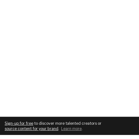
Sign-up for free
to discover more talented creators or
source content for your brand
.
Learn more
.