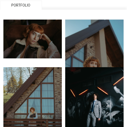
PORTFOLIO