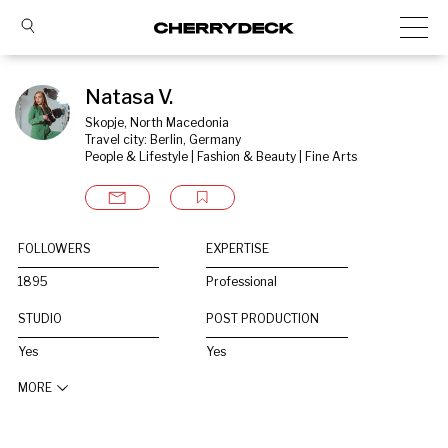
Natasa V.
Skopje, North Macedonia
Travel city: Berlin, Germany
People & Lifestyle | Fashion & Beauty | Fine Arts
FOLLOWERS
EXPERTISE
1895
Professional
STUDIO
POST PRODUCTION
Yes
Yes
MORE