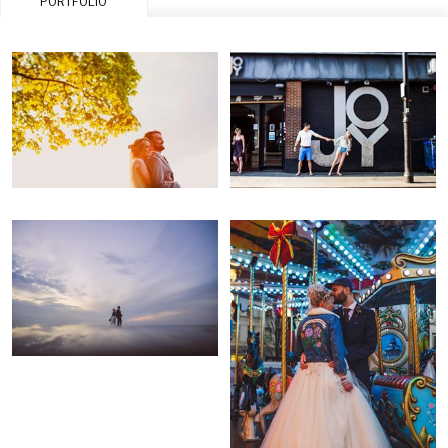
PORTFOLIO