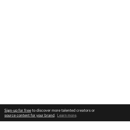
Sign-up for free
to discover more talented creators or
source content for your brand
.
Learn more
.