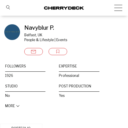
Navyblur P.
Belfast, UK
People & Lifestyle | Events
FOLLOWERS
EXPERTISE
1926
Professional
STUDIO
POST PRODUCTION
No
Yes
MORE