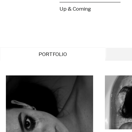
Up & Coming
PORTFOLIO