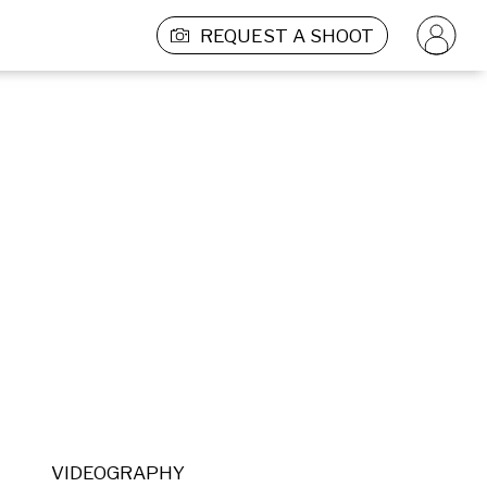
REQUEST A SHOOT
VIDEOGRAPHY