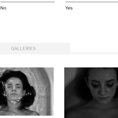
No
Yes
GALLERIES