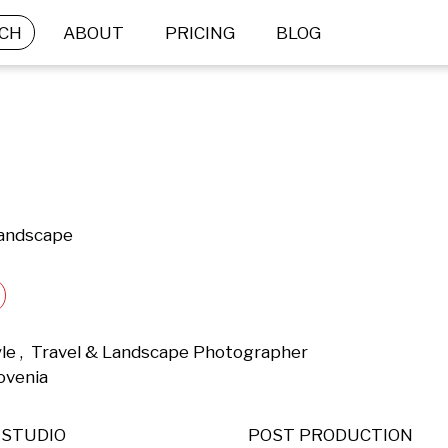
CH
ABOUT
PRICING
BLOG
Landscape
yle ,  Travel & Landscape Photographer 
ovenia 
STUDIO
POST PRODUCTION