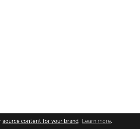
r
source content for your brand
.
Learn more
.