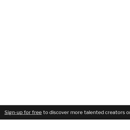
Sign-up for free
to discover more talented creators o