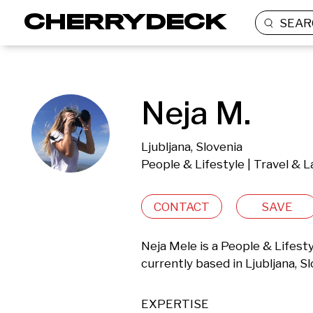
SEAR
Neja M.
Ljubljana, Slovenia
People & Lifestyle | Travel & 
CONTACT
SAVE
Neja Mele is a People & Lifest
currently based in Ljubljana, Sl
EXPERTISE