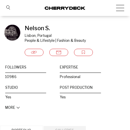
Nelson S.
Lisbon, Portugal
People & Lifestyle | Fashion & Beauty
FOLLOWERS
EXPERTISE
10986
Professional
STUDIO
POST PRODUCTION
Yes
Yes
MORE