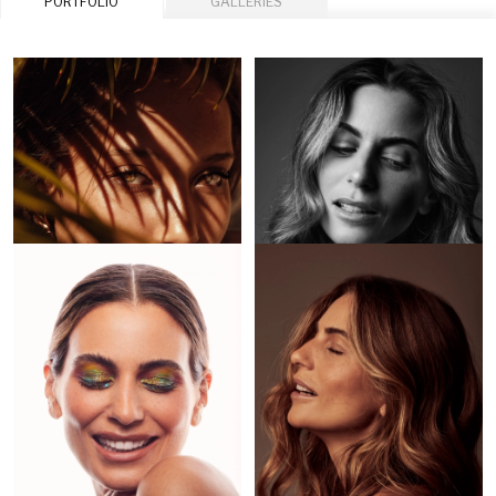
PORTFOLIO
GALLERIES