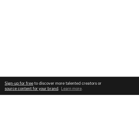
Sign-up for free
to discover more talented creators or
source content for your brand
.
Learn more
.