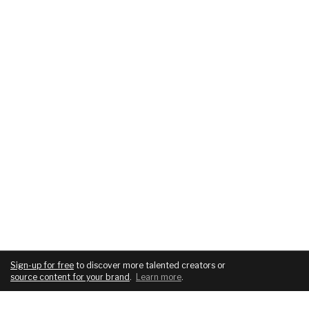
Sign-up for free
to discover more talented creators or
source content for your brand
.
Learn more
.