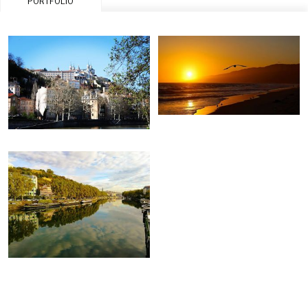
PORTFOLIO