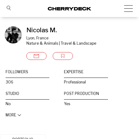
Nicolas M.
Lyon, France
Nature & Animals | Travel & Landscape
FOLLOWERS
EXPERTISE
306
Professional
STUDIO
POST PRODUCTION
No
Yes
MORE