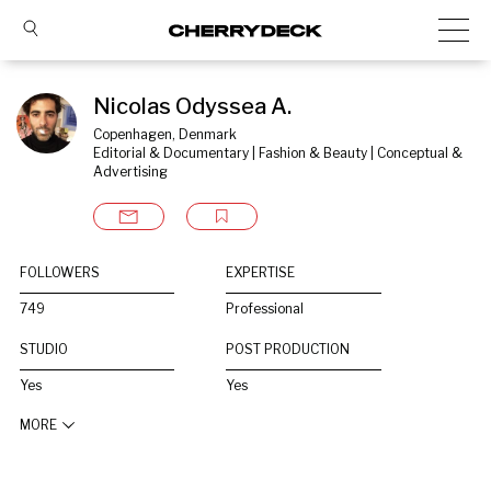
Nicolas Odyssea A.
Copenhagen, Denmark
Editorial & Documentary | Fashion & Beauty | Conceptual & 
Advertising
FOLLOWERS
EXPERTISE
749
Professional
STUDIO
POST PRODUCTION
Yes
Yes
MORE