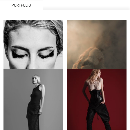
PORTFOLIO