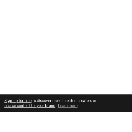
Sign-up for free
to discover more talented creators or
source content for your brand
.
Learn more
.