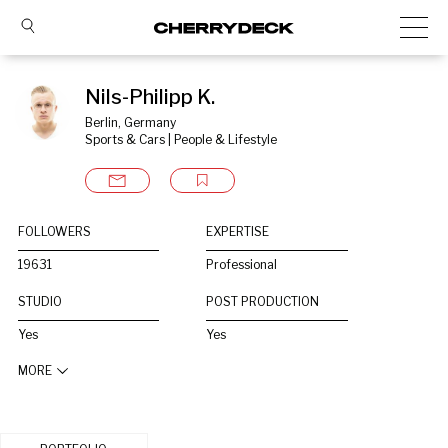
Nils-Philipp K.
Berlin, Germany
Sports & Cars | People & Lifestyle
FOLLOWERS
EXPERTISE
19631
Professional
STUDIO
POST PRODUCTION
Yes
Yes
MORE