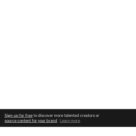
Sign-up for free
to discover more talented creators or
source content for your brand
.
Learn more
.