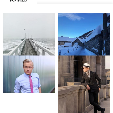
PORTFOLIO