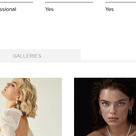
ssional
Yes
Yes
GALLERIES