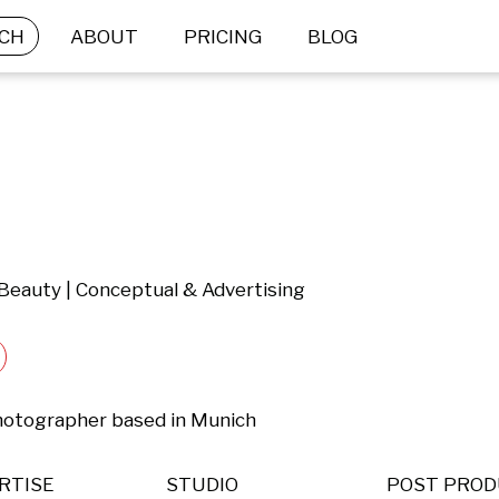
CH
ABOUT
PRICING
BLOG
 Beauty | Conceptual & Advertising
hotographer based in Munich
RTISE
STUDIO