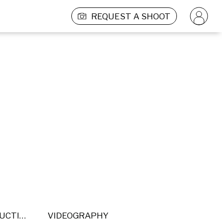
REQUEST A SHOOT
POST PRODUCTION
VIDEOGRAPHY