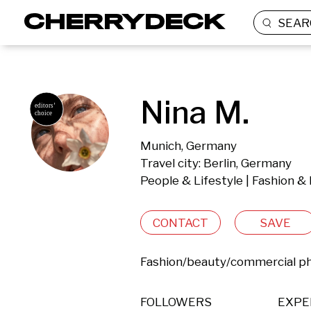
SEAR
Nina M.
Munich, Germany
Travel city: Berlin, Germany
People & Lifestyle | Fashion &
CONTACT
SAVE
Fashion/beauty/commercial p
FOLLOWERS
EXPE