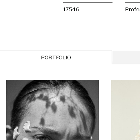
17546
Profe
PORTFOLIO