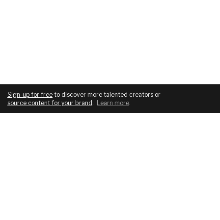
Sign-up for free
to discover more talented creators or
source content for your brand
.
Learn more
.