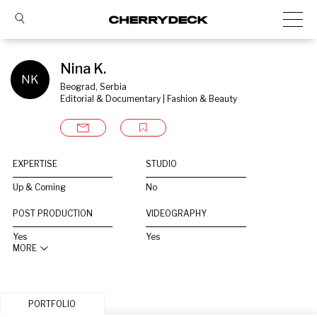
Nina K.
NK
Beograd, Serbia
Editorial & Documentary | Fashion & Beauty
EXPERTISE
STUDIO
Up & Coming
No
POST PRODUCTION
VIDEOGRAPHY
Yes
Yes
MORE
PORTFOLIO