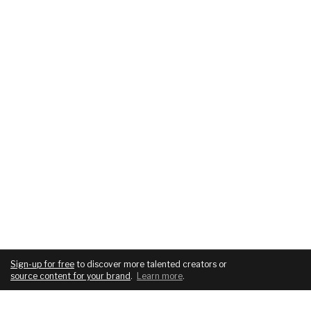
Sign-up for free
to discover more talented creators or
source content for your brand
.
Learn more
.