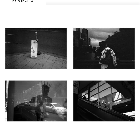
PORTFOLIO