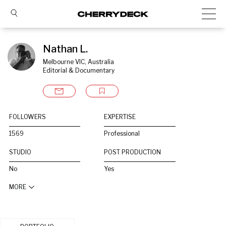
Nathan L.
Melbourne VIC, Australia
Editorial & Documentary
FOLLOWERS
EXPERTISE
1569
Professional
STUDIO
POST PRODUCTION
No
Yes
MORE