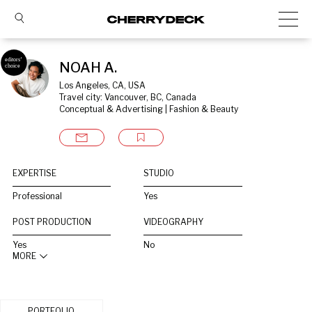
NOAH A.
Los Angeles, CA, USA
Travel city: Vancouver, BC, Canada
Conceptual & Advertising | Fashion & Beauty
EXPERTISE
STUDIO
Professional
Yes
POST PRODUCTION
VIDEOGRAPHY
Yes
No
MORE
PORTFOLIO