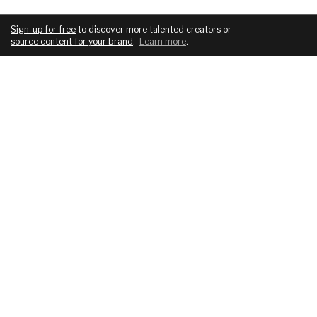
Sign-up for free
to discover more talented creators or
source content for your brand
.
Learn more
.
COMPANY
SERVICES
About
For brands
Blog
For creatives