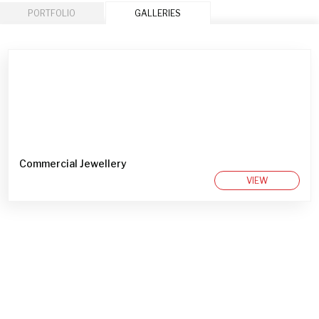
PORTFOLIO
GALLERIES
Commercial Jewellery
VIEW