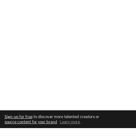
Sign-up for free
to discover more talented creators or
source content for your brand
.
Learn more
.