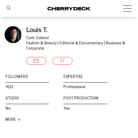
Louis T.
Cork, Ireland
Fashion & Beauty | Editorial & Documentary | Business & 
Corporate
FOLLOWERS
EXPERTISE
4112
Professional
STUDIO
POST PRODUCTION
No
Yes
MORE