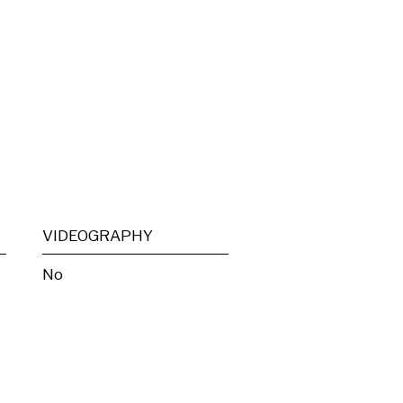
VIDEOGRAPHY
No