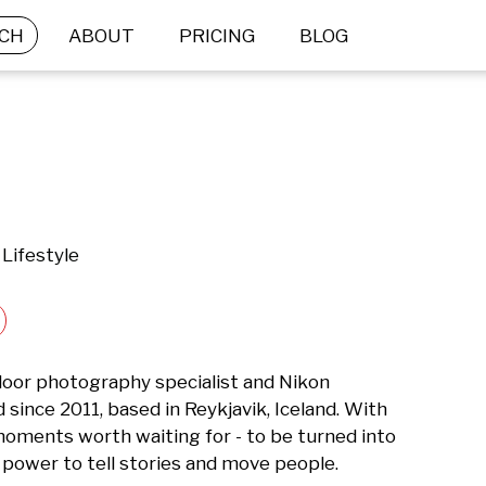
CH
ABOUT
PRICING
BLOG
Lifestyle
or photography specialist and Nikon 
ince 2011, based in Reykjavik, Iceland. With 
oments worth waiting for - to be turned into 
power to tell stories and move people.
