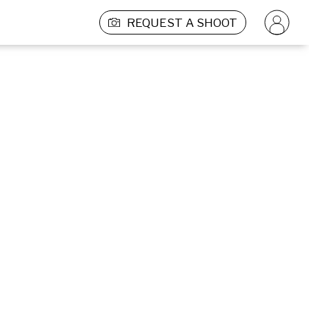
REQUEST A SHOOT