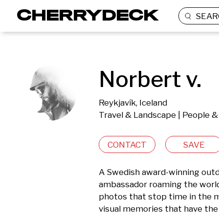
SEAR
Norbert v.
Reykjavík, Iceland
Travel & Landscape | People & 
CONTACT
SAVE
A Swedish award-winning outdo
ambassador roaming the world s
photos that stop time in the m
visual memories that have the 