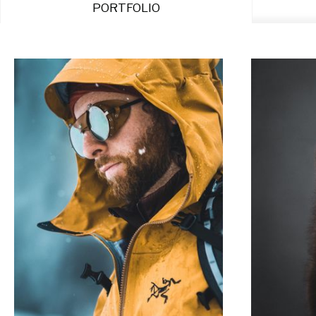
PORTFOLIO