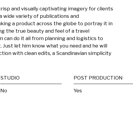
risp and visually captivating imagery for clients 
 a wide variety of publications and 
ing a product across the globe to portray it in 
ng the true beauty and feel of a travel 
 can do it all from planning and logistics to 
 Just let him know what you need and he will 
tion with clean edits, a Scandinavian simplicity 
STUDIO
POST PRODUCTION
No
Yes