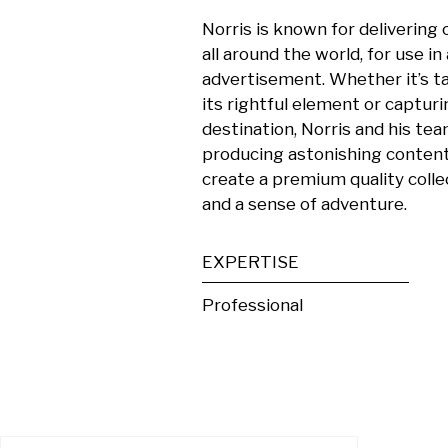
Norris is known for delivering c
all around the world, for use in
advertisement. Whether it’s tak
its rightful element or capturi
destination, Norris and his team
producing astonishing content.
create a premium quality collec
and a sense of adventure.
EXPERTISE
Professional