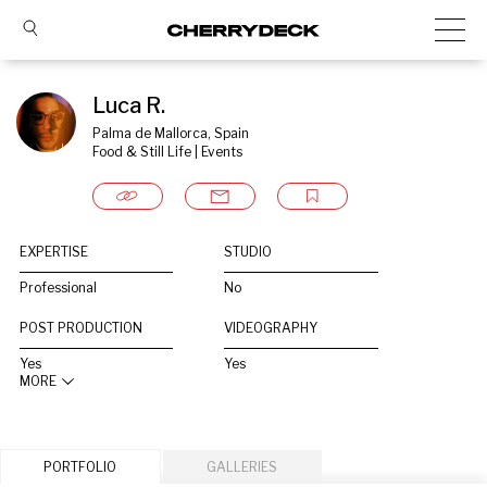
Luca R.
Palma de Mallorca, Spain
Food & Still Life | Events
EXPERTISE
STUDIO
Professional
No
POST PRODUCTION
VIDEOGRAPHY
Yes
Yes
MORE
PORTFOLIO
GALLERIES