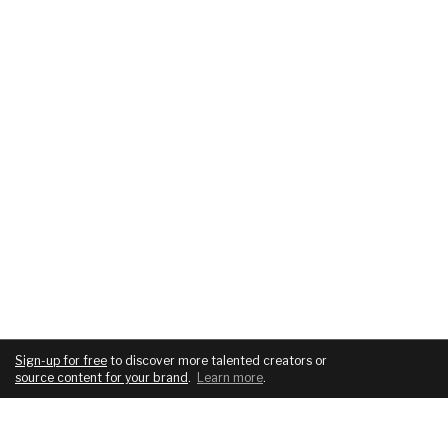
Sign-up for free
to discover more talented creators or
source content for your brand
.
Learn more
.