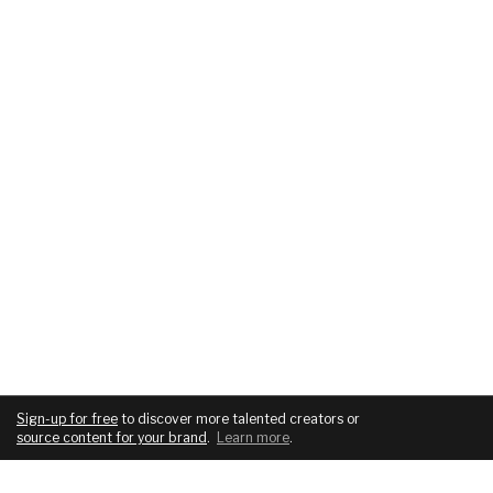
Sign-up for free
to discover more talented creators or
source content for your brand
.
Learn more
.