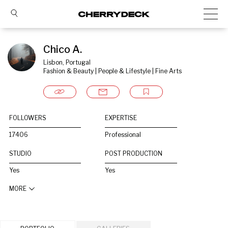
Chico A.
Lisbon, Portugal
Fashion & Beauty | People & Lifestyle | Fine Arts
FOLLOWERS
EXPERTISE
17406
Professional
STUDIO
POST PRODUCTION
Yes
Yes
MORE