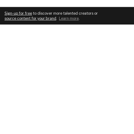
Sign-up for free
to discover more talented creators or
source content for your brand
.
Learn more
.
COMPANY
SERVICES
About
For brands
Blog
For creatives