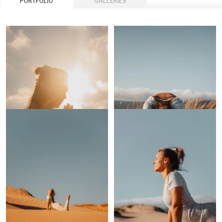
PORTFOLIO
GALLERIES