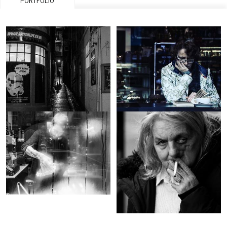
PORTFOLIO