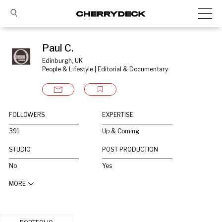
Paul C.
Edinburgh, UK
People & Lifestyle | Editorial & Documentary
FOLLOWERS
EXPERTISE
391
Up & Coming
STUDIO
POST PRODUCTION
No
Yes
MORE