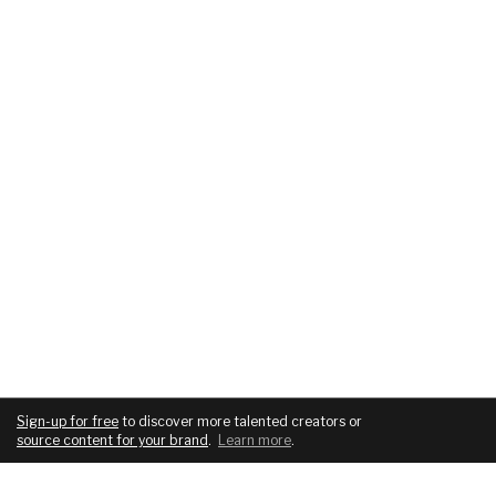
Sign-up for free
to discover more talented creators or
source content for your brand
.
Learn more
.