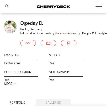
Ogeday D.
Berlin, Germany
Editorial & Documentary | Fashion & Beauty | People & Lifestyle
EXPERTISE
STUDIO
Professional
Yes
POST PRODUCTION
VIDEOGRAPHY
Yes
Yes
MORE
PORTFOLIO
GALLERIES