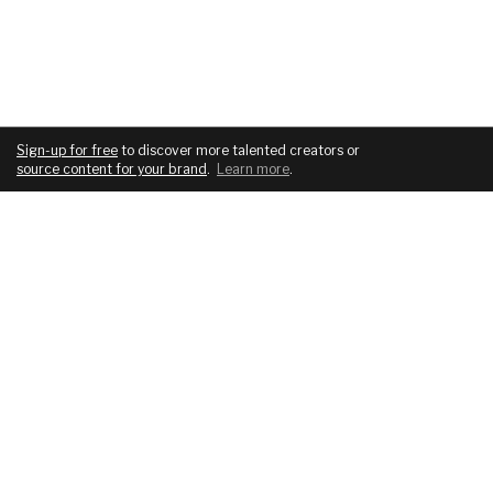
Sign-up for free
to discover more talented creators or
source content for your brand
.
Learn more
.